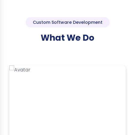
Custom Software Development
What We Do