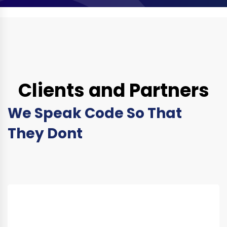
Clients and Partners
We Speak Code So That
They Dont