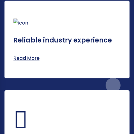
Reliable industry experience
Read More