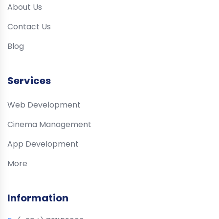
About Us
Contact Us
Blog
Services
Web Development
Cinema Management
App Development
More
Information