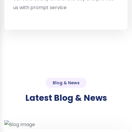
us with prompt service
Blog & News
Latest Blog & News