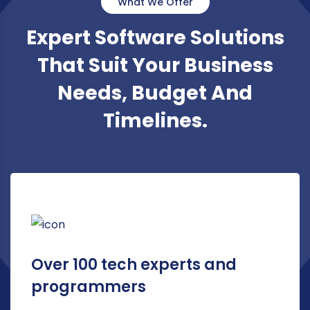
What We Offer
Expert Software Solutions
That Suit Your Business
Needs, Budget And
Timelines.
Over 100 tech experts and
programmers