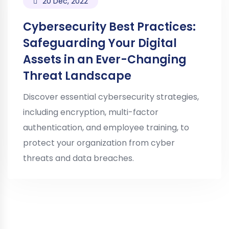
20 Dec, 2022
Cybersecurity Best Practices:
Safeguarding Your Digital
Assets in an Ever-Changing
Threat Landscape
Discover essential cybersecurity strategies,
including encryption, multi-factor
authentication, and employee training, to
protect your organization from cyber
threats and data breaches.