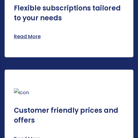
Flexible subscriptions tailored
to your needs
Read More
Customer friendly prices and
offers