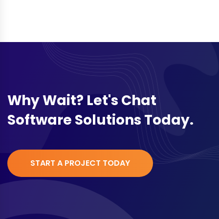
Why Wait? Let's Chat
Software Solutions Today.
START A PROJECT TODAY