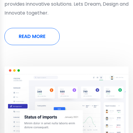
provides innovative solutions. Lets Dream, Design and
Innovate together.
READ MORE