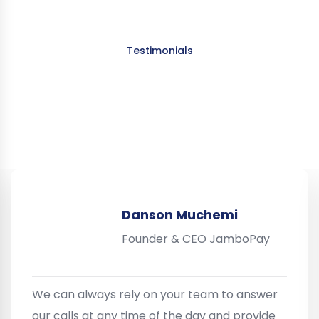
Testimonials
What Our Clients Say About
Us:
Danson Muchemi
Founder & CEO JamboPay
We can always rely on your team to answer
our calls at any time of the day and provide