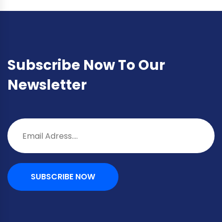
Subscribe Now To Our
Newsletter
SUBSCRIBE NOW