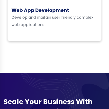
Web App Development
Develop and maitain user friendly complex
web applications
Scale Your Business With