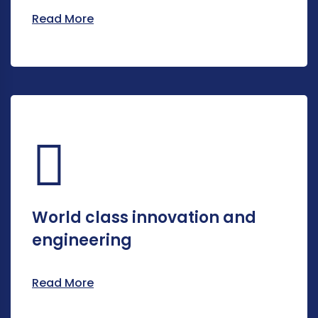
Read More
World class innovation and
engineering
Read More