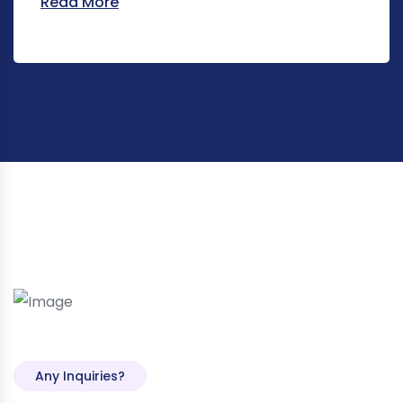
Read More
Any Inquiries?