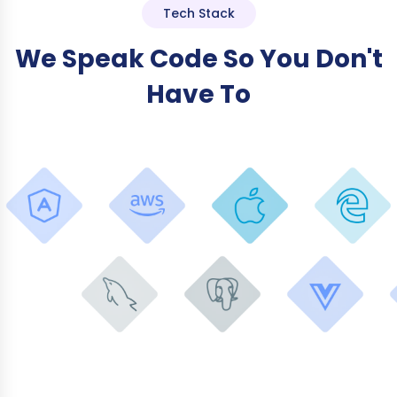
Tech Stack
We Speak Code So You Don't
Have To