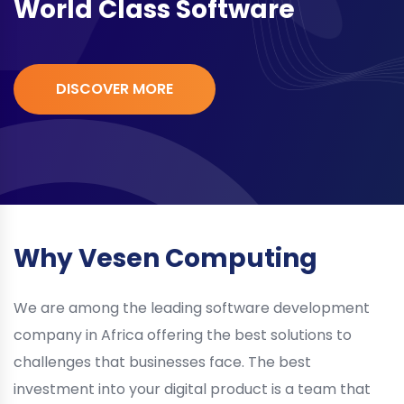
World Class Software
DISCOVER MORE
Why Vesen Computing
We are among the leading software development
company in Africa offering the best solutions to
challenges that businesses face. The best
investment into your digital product is a team that