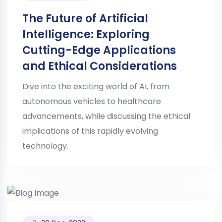
The Future of Artificial
Intelligence: Exploring
Cutting-Edge Applications
and Ethical Considerations
Dive into the exciting world of AI, from
autonomous vehicles to healthcare
advancements, while discussing the ethical
implications of this rapidly evolving
technology.