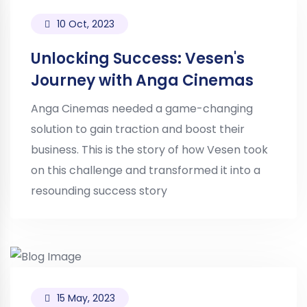
10 Oct, 2023
Unlocking Success: Vesen's
Journey with Anga Cinemas
Anga Cinemas needed a game-changing
solution to gain traction and boost their
business. This is the story of how Vesen took
on this challenge and transformed it into a
resounding success story
15 May, 2023