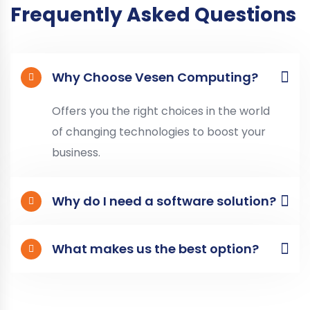
Frequently Asked Questions
Why Choose Vesen Computing?
Offers you the right choices in the world
of changing technologies to boost your
business.
Why do I need a software solution?
What makes us the best option?