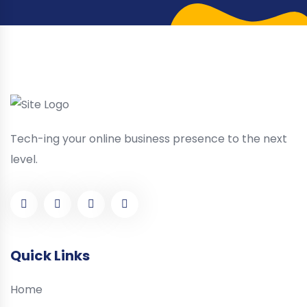
Tech-ing your online business presence to the next
level.
Quick Links
Home