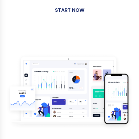
START NOW