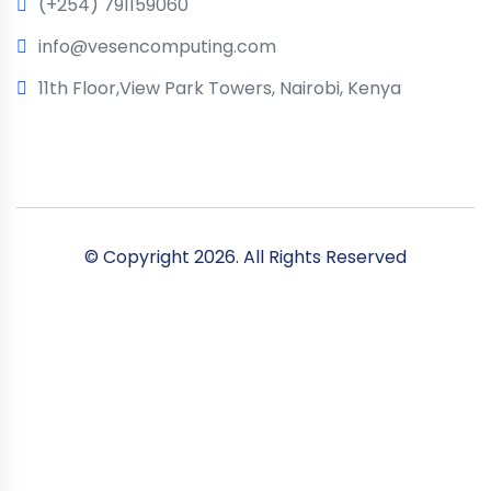
(+254) 791159060
info@vesencomputing.com
11th Floor,View Park Towers, Nairobi, Kenya
© Copyright
2026. All Rights Reserved