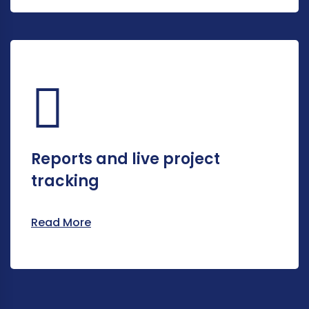
Reports and live project
tracking
Read More