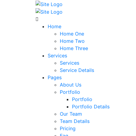
Home
Home One
Home Two
Home Three
Services
Services
Service Details
Pages
About Us
Portfolio
Portfolio
Portfolio Details
Our Team
Team Details
Pricing
Faq