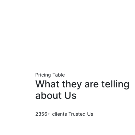
Pricing Table
What they are telling
about Us
2356+ clients Trusted Us