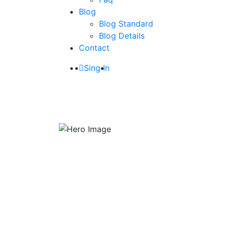
Blog
Blog Standard
Blog Details
Contact
Sing In