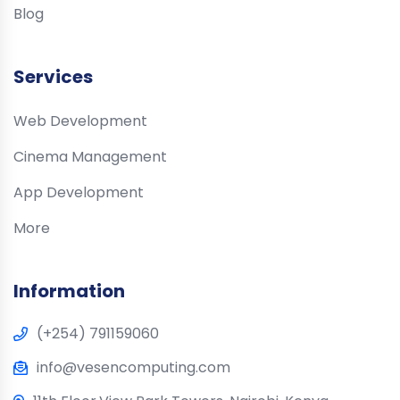
Blog
Services
Web Development
Cinema Management
App Development
More
Information
(+254) 791159060
info@vesencomputing.com