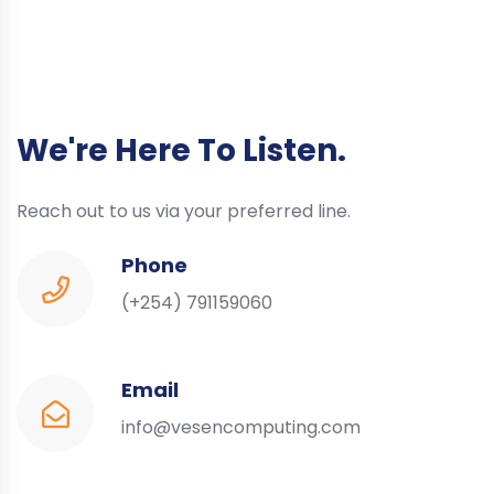
We're Here To Listen.
Reach out to us via your preferred line.
Phone
(+254) 791159060
Email
info@vesencomputing.com