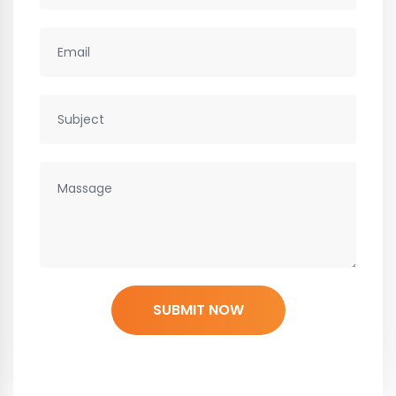
SUBMIT NOW