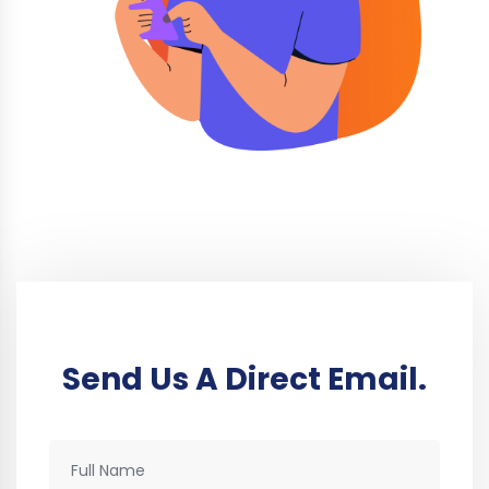
Send Us A Direct Email.