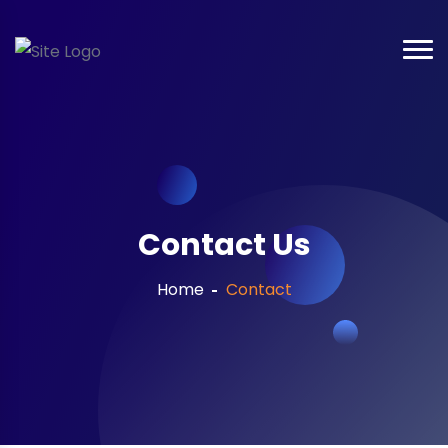
Contact Us
Home
Contact