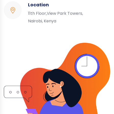
Location
11th Floor,View Park Towers,
Nairobi, Kenya