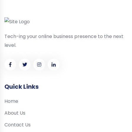
Tech-ing your online business presence to the next
level.
Quick Links
Home
About Us
Contact Us