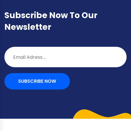
Subscribe Now To Our
Newsletter
SUBSCRIBE NOW