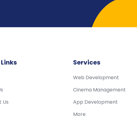
 Links
Services
Web Development
Us
Cinema Management
t Us
App Development
More