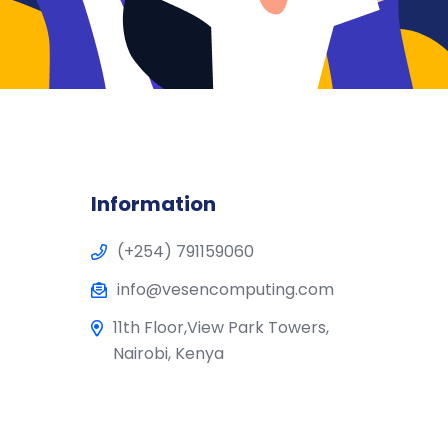
Information
(+254) 791159060
info@vesencomputing.com
11th Floor,View Park Towers,
Nairobi, Kenya