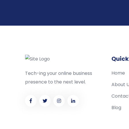
Quick
Home
Tech-ing your online business
presence to the next level.
About 
Contac
Blog