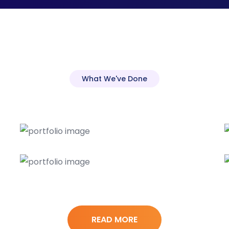
What We've Done
READ MORE