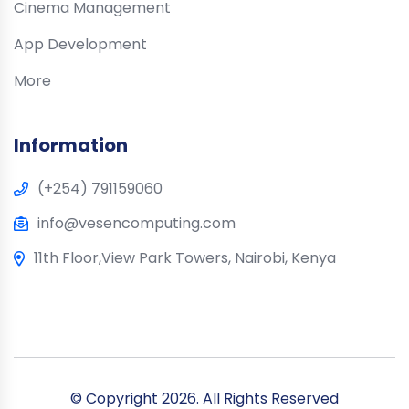
Cinema Management
App Development
More
Information
(+254) 791159060
info@vesencomputing.com
11th Floor,View Park Towers, Nairobi, Kenya
© Copyright
2026. All Rights Reserved