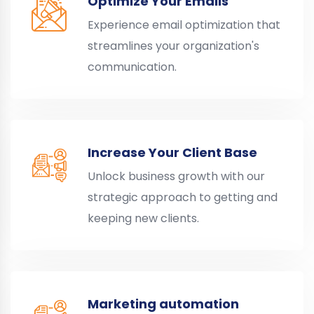
Optimize Your Emails
Experience email optimization that
streamlines your organization's
communication.
Increase Your Client Base
Unlock business growth with our
strategic approach to getting and
keeping new clients.
Marketing automation