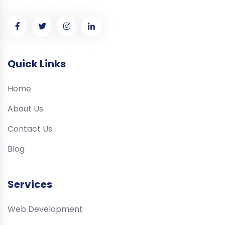
Quick Links
Home
About Us
Contact Us
Blog
Services
Web Development