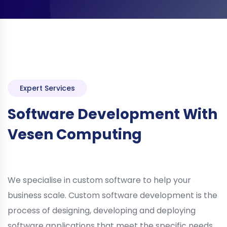
Expert Services
Software Development With
Vesen Computing
We specialise in custom software to help your
business scale. Custom software development is the
process of designing, developing and deploying
software applications that meet the specific needs