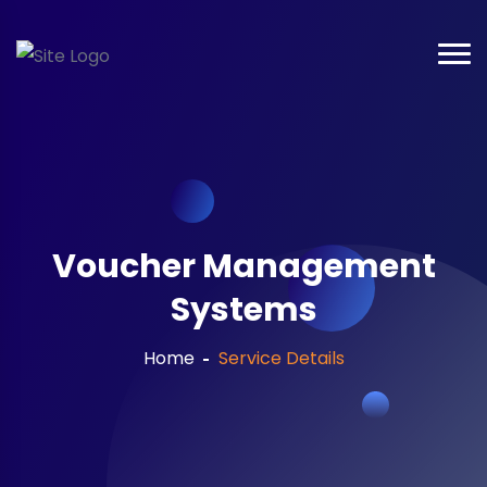
Voucher Management
Systems
Home
Service Details