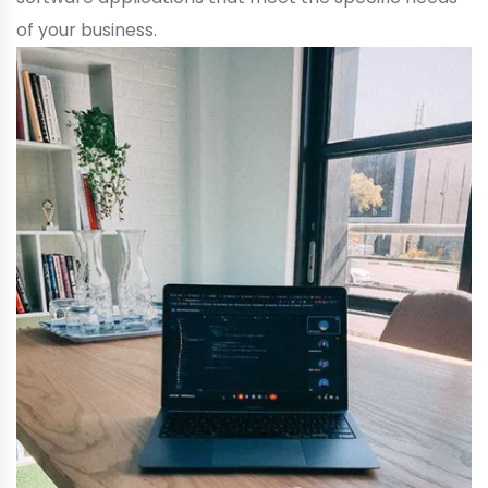
of your business.