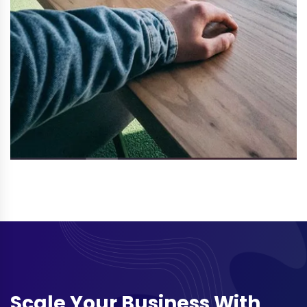
Scale Your Business With