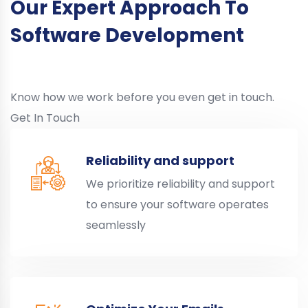
Our Expert Approach To
Software Development
Know how we work before you even get in touch.
Get In Touch
Reliability and support
We prioritize reliability and support
to ensure your software operates
seamlessly