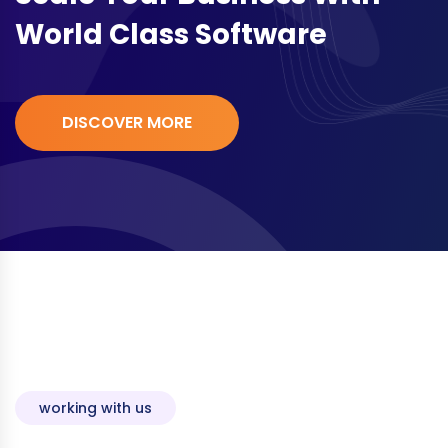
World Class Software
DISCOVER MORE
working with us