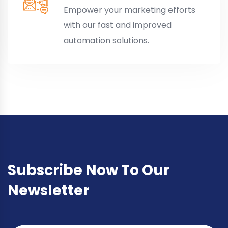
Empower your marketing efforts
with our fast and improved
automation solutions.
Subscribe Now To Our
Newsletter