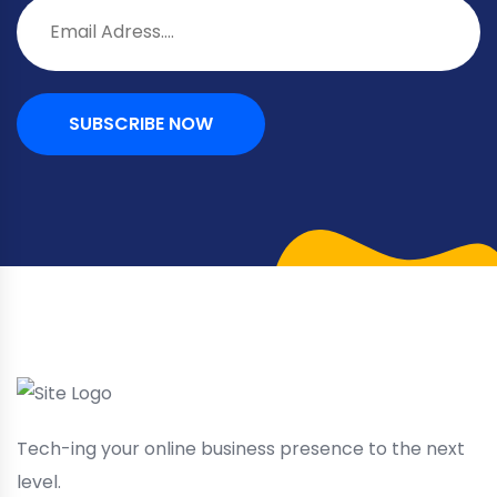
SUBSCRIBE NOW
Tech-ing your online business presence to the next
level.