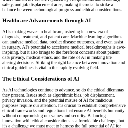
safety, and job displacement arise, making it crucial to strike a
balance between technological progress and ethical considerations.
Healthcare Advancements through AI
AI is making waves in healthcare, ushering in a new era of
diagnosis, treatment, and patient care. Machine learning algorithms
can analyze medical data, predict disease outcomes, and even assist
in surgery. AI's potential to accelerate medical breakthroughs is awe-
inspiring, but it also brings to the forefront concerns about patient
data privacy, medical ethics, and the role of AI in making life-
altering decisions. Striking the right balance between innovation and
ethical guidelines is vital in this rapidly evolving field.
The Ethical Considerations of AI
As AI technologies continue to advance, so do the ethical dilemmas
they present. Issues such as algorithmic bias, job displacement,
privacy invasion, and the potential misuse of AI for malicious
purposes require our attention. It's crucial to establish comprehensive
ethical frameworks and regulations that ensure AI benefits humanity
without compromising our values and security. Balancing
innovation with ethical considerations is a formidable challenge, but
it's a challenge we must meet to harness the full potential of AI for