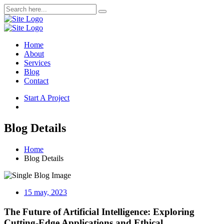
Home
About
Services
Blog
Contact
Start A Project
Blog Details
Home
Blog Details
15 may, 2023
The Future of Artificial Intelligence: Exploring
Cutting-Edge Applications and Ethical