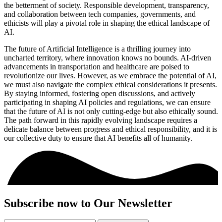
the betterment of society. Responsible development, transparency,
and collaboration between tech companies, governments, and
ethicists will play a pivotal role in shaping the ethical landscape of
AI.
The future of Artificial Intelligence is a thrilling journey into
uncharted territory, where innovation knows no bounds. AI-driven
advancements in transportation and healthcare are poised to
revolutionize our lives. However, as we embrace the potential of AI,
we must also navigate the complex ethical considerations it presents.
By staying informed, fostering open discussions, and actively
participating in shaping AI policies and regulations, we can ensure
that the future of AI is not only cutting-edge but also ethically sound.
The path forward in this rapidly evolving landscape requires a
delicate balance between progress and ethical responsibility, and it is
our collective duty to ensure that AI benefits all of humanity.
Subscribe now to Our Newsletter