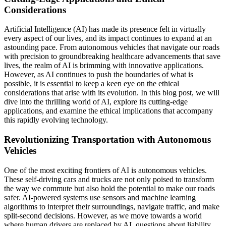
Considerations
Artificial Intelligence (AI) has made its presence felt in virtually
every aspect of our lives, and its impact continues to expand at an
astounding pace. From autonomous vehicles that navigate our roads
with precision to groundbreaking healthcare advancements that save
lives, the realm of AI is brimming with innovative applications.
However, as AI continues to push the boundaries of what is
possible, it is essential to keep a keen eye on the ethical
considerations that arise with its evolution. In this blog post, we will
dive into the thrilling world of AI, explore its cutting-edge
applications, and examine the ethical implications that accompany
this rapidly evolving technology.
Revolutionizing Transportation with Autonomous
Vehicles
One of the most exciting frontiers of AI is autonomous vehicles.
These self-driving cars and trucks are not only poised to transform
the way we commute but also hold the potential to make our roads
safer. AI-powered systems use sensors and machine learning
algorithms to interpret their surroundings, navigate traffic, and make
split-second decisions. However, as we move towards a world
where human drivers are replaced by AI, questions about liability,