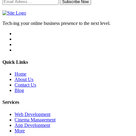
Subscribe Now
Tech-ing your online business presence to the next level.
Quick Links
Home
About Us
Contact Us
Blog
Services
Web Development
Cinema Management
App Development
More